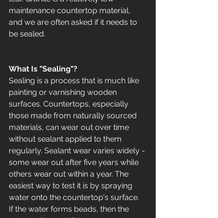
maintenance countertop material, 
and we are often asked if it needs to 
be sealed.  
What Is "Sealing"?
Sealing is a process that is much like 
painting or varnishing wooden 
surfaces. Countertops, especially 
those made from naturally sourced 
materials, can wear out over time 
without sealant applied to them 
regularly. Sealant wear varies widely - 
some wear out after five years while 
others wear out within a year. The 
easiest way to test it is by spraying 
water onto the countertop's surface. 
If the water forms beads, then the 