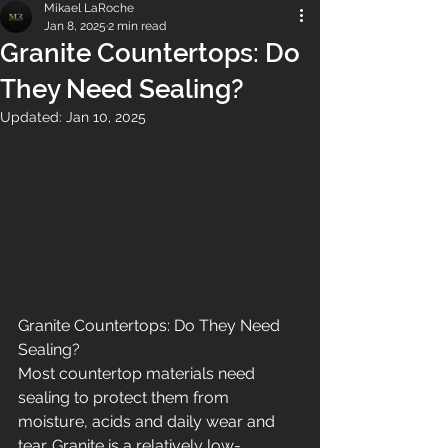
Mikael LaRoche
Jan 8, 2025
2 min read
Granite Countertops: Do
They Need Sealing?
Updated:
Jan 10, 2025
Granite Countertops: Do They Need 
Sealing?
Most countertop materials need 
sealing to protect them from 
moisture, acids and daily wear and 
tear. Granite is a relatively low-