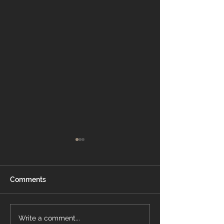
Comments
Which White
How To Choose
Write a comment...