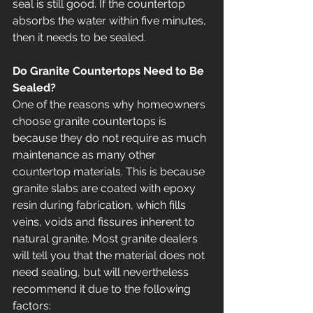
seal is still good. If the countertop 
absorbs the water within five minutes, 
then it needs to be sealed. 
Do Granite Countertops Need to Be 
Sealed?
One of the reasons why homeowners 
choose granite countertops is 
because they do not require as much 
maintenance as many other 
countertop materials. This is because 
granite slabs are coated with epoxy 
resin during fabrication, which fills 
veins, voids and fissures inherent to 
natural granite. Most granite dealers 
will tell you that the material does not 
need sealing, but will nevertheless 
recommend it due to the following 
factors: 