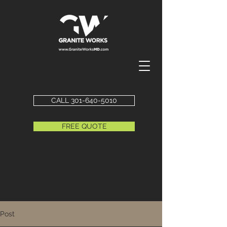
CALL 301-640-5010
FREE QUOTE
Post