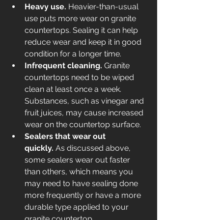
Heavy use.
 Heavier-than-usual 
use puts more wear on granite 
countertops. Sealing it can help 
reduce wear and keep it in good 
condition for a longer time. 
Infrequent cleaning.
 Granite 
countertops need to be wiped 
clean at least once a week. 
Substances, such as vinegar and 
fruit juices, may cause increased 
wear on the countertop surface. 
Sealers that wear out 
quickly.
 As discussed above, 
some sealers wear out faster 
than others, which means you 
may need to have sealing done 
more frequently or have a more 
durable type applied to your 
granite countertop. 