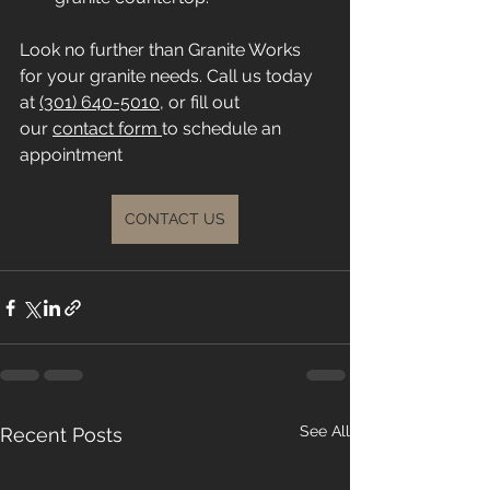
Look no further than Granite Works 
for your granite needs. Call us today 
at 
(301) 640-5010
, or fill out 
our 
contact form 
to schedule an 
appointment
CONTACT US
See All
Recent Posts