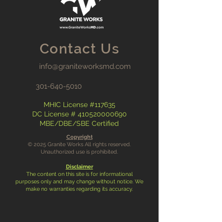
Contact Us
info@graniteworksmd.com
301-640-5010
MHIC License #117635
DC License #
410520000690
MBE/DBE/SBE Certified
Copyright
© 2025 Granite Works All rights reserved.
Unauthorized use is prohibited.
Disclaimer
The content on this site is for informational
purposes only and may change without notice. We
make no warranties regarding its accuracy.