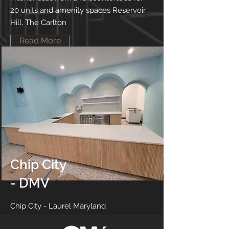
20 units and amenity spaces Reservoir
Hill, The Carlton
Read More
Chip City
- DMV
Chip City - Laurel Maryland
Read More