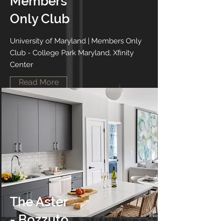
Members
Only Club
University of Maryland | Members Only
Club - College Park Maryland, Xfinity
Center
Read More
The Aster
- Bozzuto