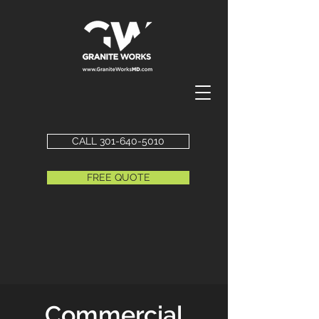
CALL 301-640-5010
FREE QUOTE
Commercial