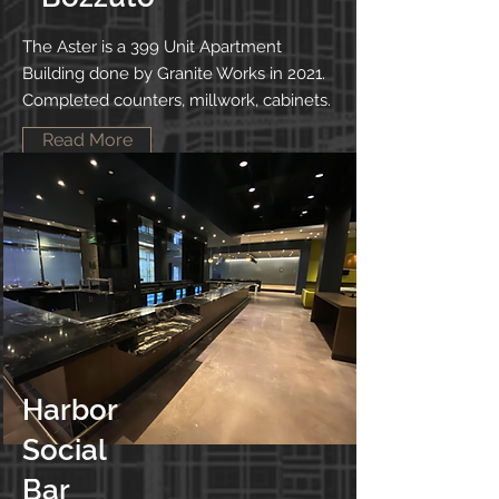
The Aster is a 399 Unit Apartment
Building done by Granite Works in 2021.
Completed counters, millwork, cabinets.
Read More
Harbor
Social
Bar