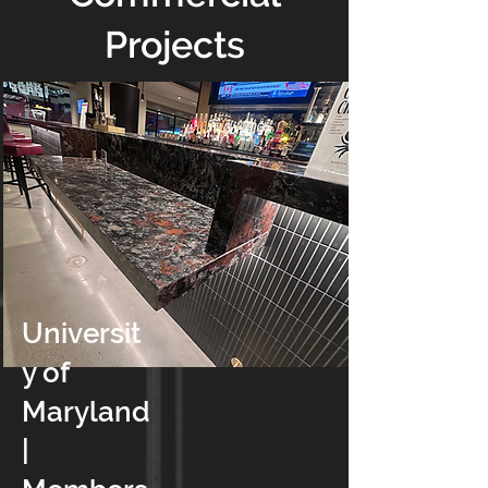
Projects
Universit
y of
Maryland
|