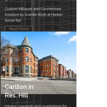
Custom Millwork and Countertops
Installed by Granite Work at Harbor
Social Bar
Read More
Carlton in
Res. Hill
Interior casework and countertops for