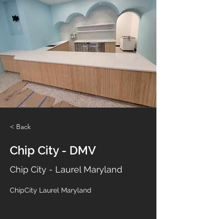
< Back
Chip City - DMV
Chip City - Laurel Maryland
ChipCity Laurel Maryland