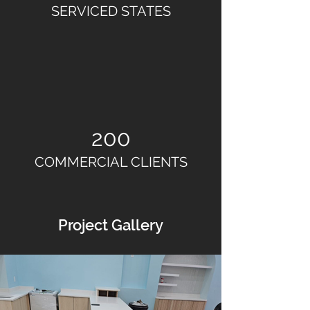
SERVICED STATES
200
COMMERCIAL CLIENTS
Project Gallery