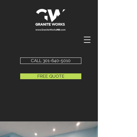
CALL 301-640-5010
FREE QUOTE