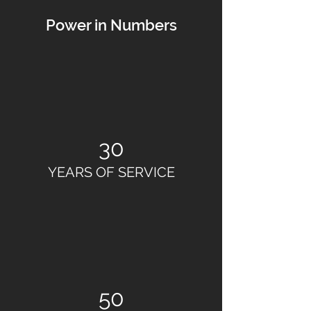
Power in Numbers
30
YEARS OF SERVICE
50