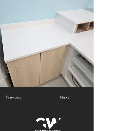
Previous
Next