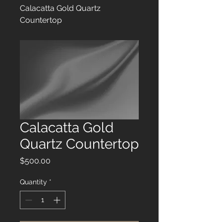
Calacatta Gold Quartz
Countertop
Calacatta Gold
Quartz Countertop
Price
$500.00
Quantity
*