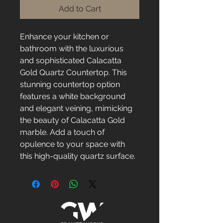
Add to Cart
Enhance your kitchen or 
bathroom with the luxurious 
and sophisticated Calacatta 
Gold Quartz Countertop. This 
stunning countertop option 
features a white background 
and elegant veining, mimicking 
the beauty of Calacatta Gold 
marble. Add a touch of 
opulence to your space with 
this high-quality quartz surface.