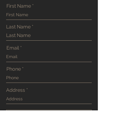
First Name
Last Name
Email
Phone
Address
SUBMIT