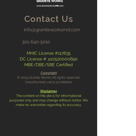
Contact Us
info@graniteworksmd.com
301-640-5010
MHIC License #117635
DC License #
410520000690
MBE/DBE/SBE Certified
Copyright
© 2025 Granite Works All rights reserved.
Unauthorized use is prohibited.
Disclaimer
The content on this site is for informational
purposes only and may change without notice. We
make no warranties regarding its accuracy.