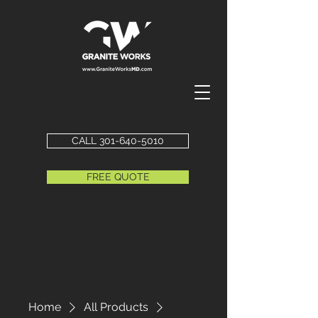
CALL 301-640-5010
FREE QUOTE
Home
All Products