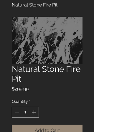
Natural Stone Fire Pit
Natural Stone Fire
Pit
Price
$299.99
Quantity
*
Add to Cart