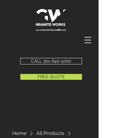
CALL 301-640-5010
FREE QUOTE
Home
All Products