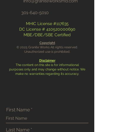
info@graniteworksmd.com
301-640-5010
MHIC License #117635
DC License #
410520000690
MBE/DBE/SBE Certified
Copyright
© 2025 Granite Works All rights reserved.
Unauthorized use is prohibited.
Disclaimer
The content on this site is for informational
purposes only and may change without notice. We
make no warranties regarding its accuracy.
First Name
Last Name