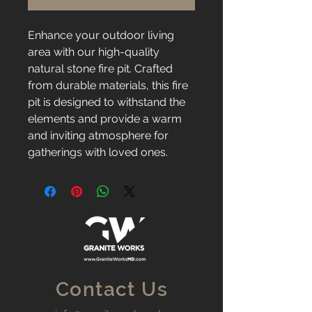
Enhance your outdoor living 
area with our high-quality 
natural stone fire pit. Crafted 
from durable materials, this fire 
pit is designed to withstand the 
elements and provide a warm 
and inviting atmosphere for 
gatherings with loved ones.
Contact Us