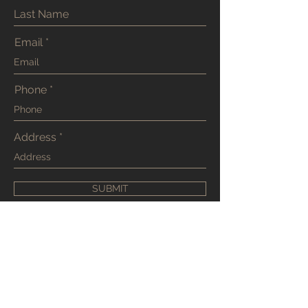
Email
Phone
Address
SUBMIT